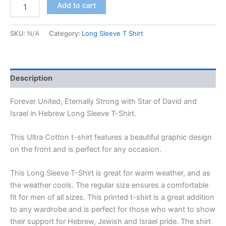
Add to cart
SKU:
N/A
Category:
Long Sleeve T Shirt
Description
Forever United, Eternally Strong with Star of David and
Israel in Hebrew Long Sleeve T-Shirt.
This Ultra Cotton t-shirt features a beautiful graphic design
on the front and is perfect for any occasion.
This Long Sleeve T-Shirt is great for warm weather, and as
the weather cools. The regular size ensures a comfortable
fit for men of all sizes. This printed t-shirt is a great addition
to any wardrobe and is perfect for those who want to show
their support for Hebrew, Jewish and Israel pride. The shirt