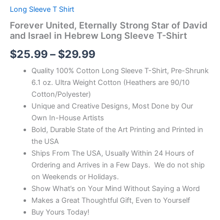
Long Sleeve T Shirt
Forever United, Eternally Strong Star of David
and Israel in Hebrew Long Sleeve T-Shirt
$
25.99
–
$
29.99
Quality 100% Cotton Long Sleeve T-Shirt, Pre-Shrunk
6.1 oz. Ultra Weight Cotton (Heathers are 90/10
Cotton/Polyester)
Unique and Creative Designs, Most Done by Our
Own In-House Artists
Bold, Durable State of the Art Printing and Printed in
the USA
Ships From The USA, Usually Within 24 Hours of
Ordering and Arrives in a Few Days. We do not ship
on Weekends or Holidays.
Show What’s on Your Mind Without Saying a Word
Makes a Great Thoughtful Gift, Even to Yourself
Buy Yours Today!