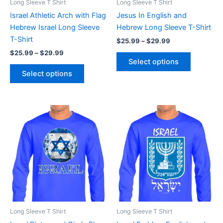
Long Sleeve T Shirt
Long Sleeve T Shirt
chosen
chosen
Israel Athletic Arch with Flag
Jesus In English and
on
on
Hebrew Israel Long Sleeve
Hebrew Long Sleeve T-Shirt
the
the
T-Shirt
$
25.99
–
$
29.99
product
product
$
25.99
–
$
29.99
page
page
Select options
Select options
Price
Price
This
This
range:
range:
product
product
$25.99
$25.99
through
has
through
has
$29.99
$29.99
multiple
multiple
variants.
variants.
The
The
options
options
may
may
be
be
Long Sleeve T Shirt
Long Sleeve T Shirt
chosen
chosen