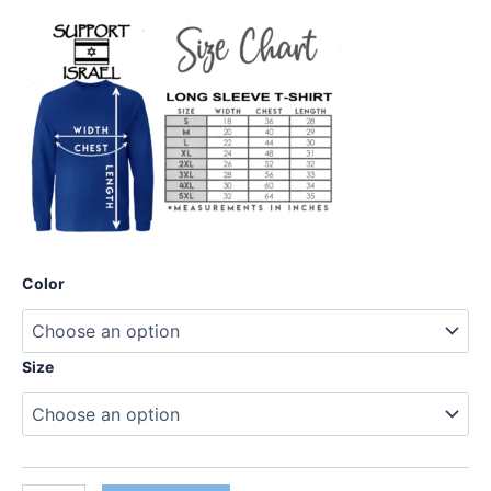
Color
Size