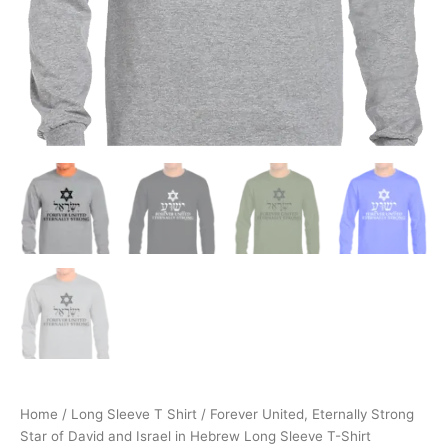
Home
/
Long Sleeve T Shirt
/ Forever United, Eternally Strong
Star of David and Israel in Hebrew Long Sleeve T-Shirt