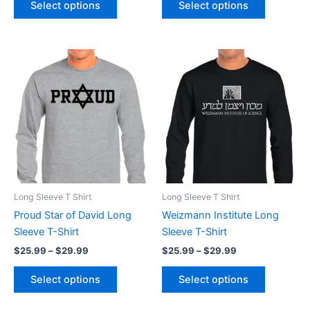
Select options
Select options
Price
Price
This
This
range:
range:
product
product
$25.99
$25.99
through
has
through
has
$29.99
$29.99
multiple
multiple
variants.
variants.
The
The
options
options
may
may
be
be
Long Sleeve T Shirt
Long Sleeve T Shirt
chosen
chosen
Proud Star of David Long
Weizmann Institute Long
on
on
Sleeve T-Shirt
Sleeve T-Shirt
the
the
$
25.99
–
$
29.99
$
25.99
–
$
29.99
product
product
page
page
Select options
Select options