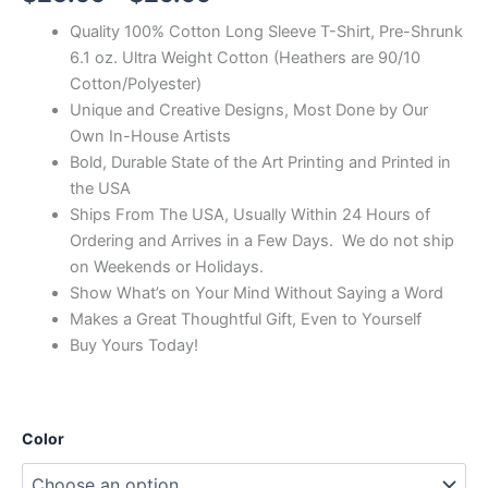
Quality 100% Cotton Long Sleeve T-Shirt, Pre-Shrunk
6.1 oz. Ultra Weight Cotton (Heathers are 90/10
Cotton/Polyester)
Unique and Creative Designs, Most Done by Our
Own In-House Artists
Bold, Durable State of the Art Printing and Printed in
the USA
Ships From The USA, Usually Within 24 Hours of
Ordering and Arrives in a Few Days. We do not ship
on Weekends or Holidays.
Show What’s on Your Mind Without Saying a Word
Makes a Great Thoughtful Gift, Even to Yourself
Buy Yours Today!
Color