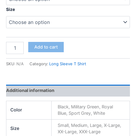
Size
Add to cart
SKU:
N/A
Category:
Long Sleeve T Shirt
Additional information
Black, Military Green, Royal
Color
Blue, Sport Grey, White
Small, Medium, Large, X-Large,
Size
XX-Large, XXX-Large