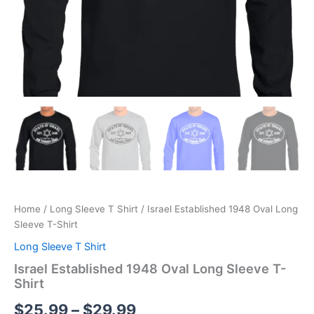
Home
/
Long Sleeve T Shirt
/ Israel Established 1948 Oval Long
Sleeve T-Shirt
Long Sleeve T Shirt
Israel Established 1948 Oval Long Sleeve T-
Shirt
$
25.99
–
$
29.99