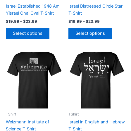
chosen
chosen
Israel Established 1948 Am
Israel Distressed Circle Star
on
on
Yisrael Chai Oval T-Shirt
T-Shirt
the
the
$
19.99
–
$
23.99
$
19.99
–
$
23.99
product
product
page
page
Select options
Select options
Price
Price
This
This
range:
range:
product
product
$19.99
$19.99
through
has
through
has
$23.99
$23.99
multiple
multiple
variants.
variants.
The
The
options
options
may
may
be
be
TShirt
TShirt
chosen
chosen
Weizmann Institute of
Israel in English and Hebrew
on
on
Science T-Shirt
T-Shirt