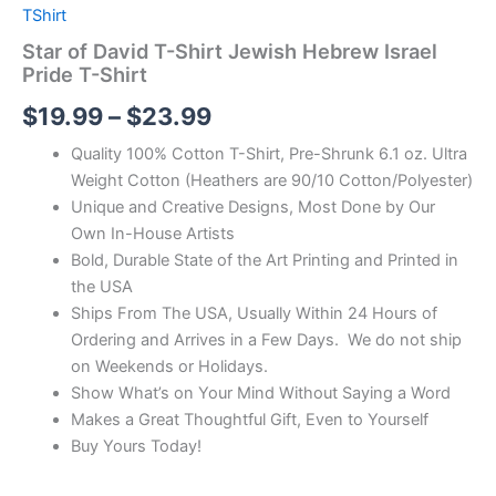
TShirt
Star of David T-Shirt Jewish Hebrew Israel
Pride T-Shirt
$
19.99
–
$
23.99
Quality 100% Cotton T-Shirt, Pre-Shrunk 6.1 oz. Ultra
Weight Cotton (Heathers are 90/10 Cotton/Polyester)
Unique and Creative Designs, Most Done by Our
Own In-House Artists
Bold, Durable State of the Art Printing and Printed in
the USA
Ships From The USA, Usually Within 24 Hours of
Ordering and Arrives in a Few Days. We do not ship
on Weekends or Holidays.
Show What’s on Your Mind Without Saying a Word
Makes a Great Thoughtful Gift, Even to Yourself
Buy Yours Today!