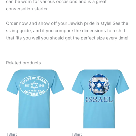
can be worn for various occasions and is a great
conversation starter.
Order now and show off your Jewish pride in style! See the
sizing guide, and if you compare the dimensions to a shirt
that fits you well you should get the perfect size every time!
Related products
Price
Price
This
This
range:
range:
product
product
$19.99
$19.99
through
has
through
has
$23.99
$23.99
multiple
multiple
variants.
variants.
The
The
options
options
may
may
be
be
TShirt
TShirt