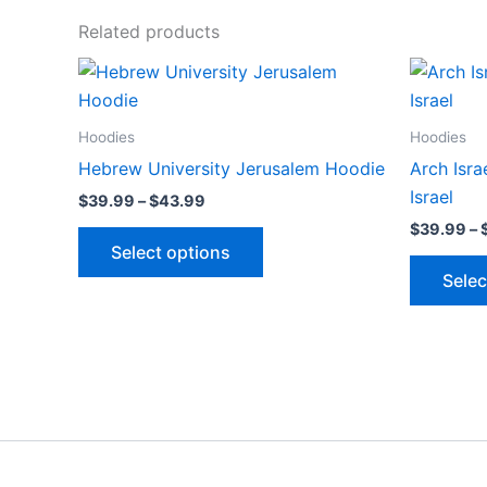
Related products
Price
This
range:
product
$39.99
through
has
Hoodies
Hoodies
$43.99
multiple
Hebrew University Jerusalem Hoodie
Arch Isr
variants.
Israel
$
39.99
–
$
43.99
The
$
39.99
–
options
Select options
may
Selec
be
chosen
on
the
product
page