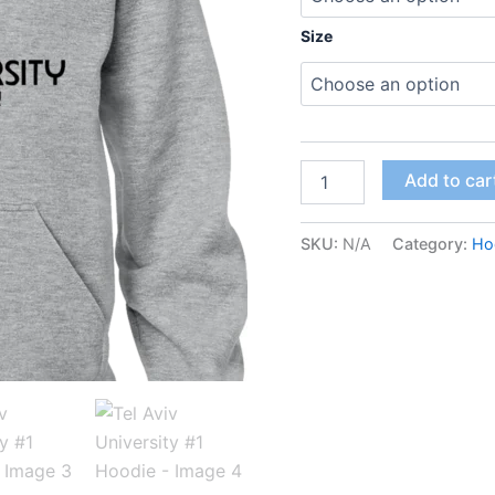
Size
Add to car
SKU:
N/A
Category:
Ho