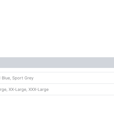
l Blue, Sport Grey
arge, XX-Large, XXX-Large