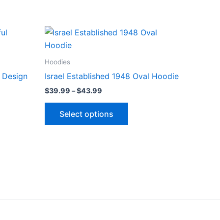
Price
This
range:
ct
product
$39.99
through
has
Hoodies
$43.99
le
multiple
l Design
Israel Established 1948 Oval Hoodie
ts.
variants.
$
39.99
–
$
43.99
The
ns
options
Select options
may
be
n
chosen
on
the
ct
product
page