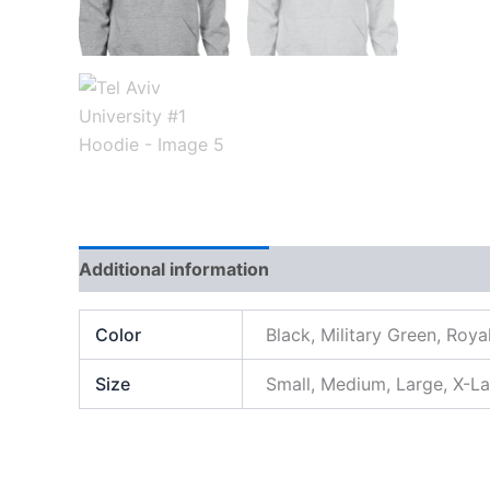
Additional information
Color
Black, Military Green, Roya
Size
Small, Medium, Large, X-L