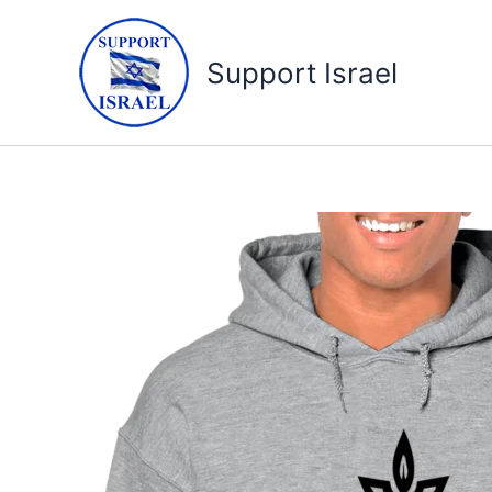
Skip
to
Support Israel
content