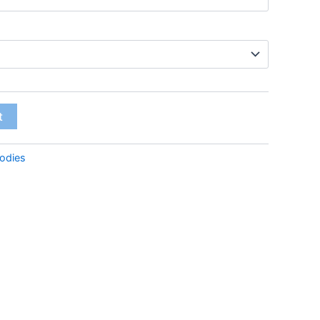
t
odies