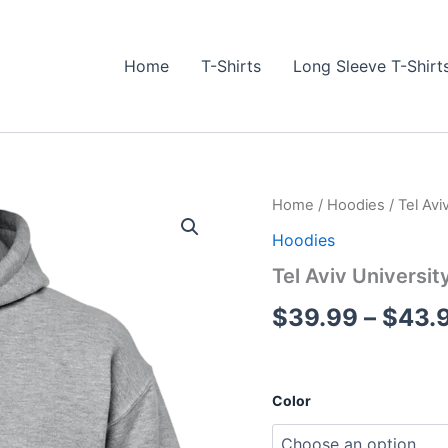
Home
T-Shirts
Long Sleeve T-Shirt
Tel
Home
/
Hoodies
/ Tel Avi
Aviv
Hoodies
University
#1
Tel Aviv Universit
Hoodie
quantity
$
39.99
–
$
43.
Color