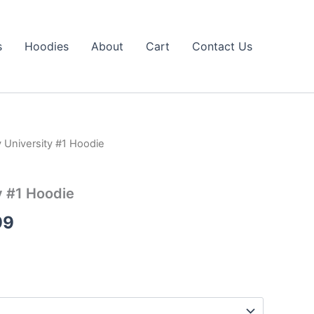
s
Hoodies
About
Cart
Contact Us
v University #1 Hoodie
Price
range:
y #1 Hoodie
$39.99
99
through
$43.99