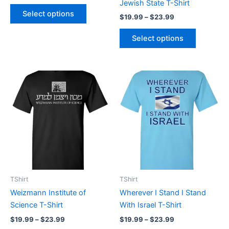
Jewish State T-Shirt
product
product
Select options
$
19.99
–
$
23.99
page
page
Select options
Price
Price
This
This
range:
range:
product
product
$19.99
$19.99
through
has
through
has
$23.99
$23.99
multiple
multiple
variants.
variants.
The
The
options
options
may
may
be
be
TShirt
TShirt
chosen
chosen
Weizmann Institute of
Wherever I Stand I Stand
on
on
Science T-Shirt
With Israel T-Shirt
the
the
$
19.99
–
$
23.99
$
19.99
–
$
23.99
product
product