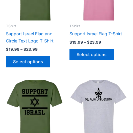
The
The
options
options
may
may
be
be
TShirt
TShirt
chosen
chosen
Support Israel Flag and
Support Israel Flag T-Shirt
on
on
Circle Text Logo T-Shirt
$
19.99
–
$
23.99
the
the
$
19.99
–
$
23.99
product
product
Select options
page
page
Select options
Price
Price
This
This
range:
range:
product
product
$19.99
$19.99
through
has
through
has
$23.99
$23.99
multiple
multiple
variants.
variants.
The
The
options
options