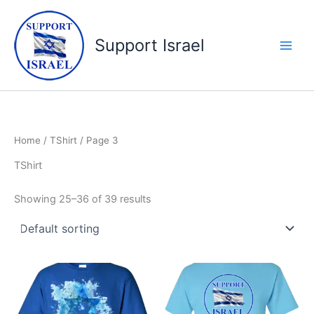
Skip
to
Support Israel
content
Home
/
TShirt
/ Page 3
TShirt
Showing 25–36 of 39 results
Price
Price
This
This
range:
range:
product
product
$19.99
$19.99
through
has
through
has