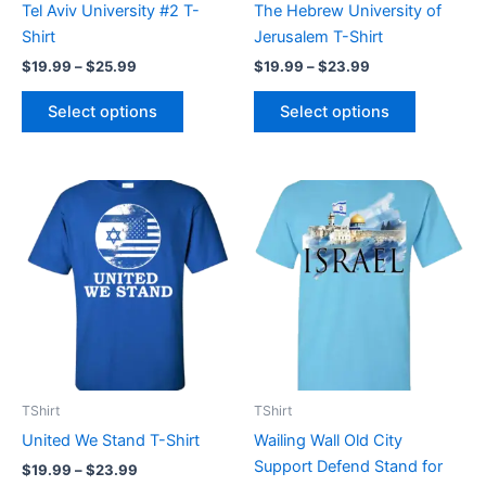
Tel Aviv University #2 T-
The Hebrew University of
on
on
Shirt
Jerusalem T-Shirt
the
the
$
19.99
–
$
25.99
$
19.99
–
$
23.99
product
product
page
page
Select options
Select options
Price
Price
This
This
range:
range:
product
product
$19.99
$19.99
through
has
through
has
$23.99
$23.99
multiple
multiple
variants.
variants.
The
The
options
options
may
may
be
be
TShirt
TShirt
chosen
chosen
United We Stand T-Shirt
Wailing Wall Old City
on
on
Support Defend Stand for
$
19.99
–
$
23.99
the
the