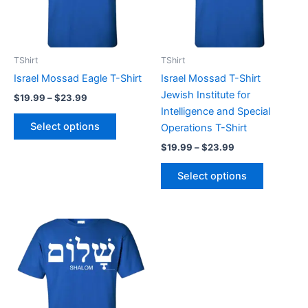
The
The
options
options
may
may
be
be
TShirt
TShirt
chosen
chosen
Israel Mossad Eagle T-Shirt
Israel Mossad T-Shirt
on
on
Jewish Institute for
$
19.99
–
$
23.99
the
the
Intelligence and Special
product
product
Select options
Operations T-Shirt
page
page
$
19.99
–
$
23.99
Select options
Price
This
range:
product
$19.99
through
has
$23.99
multiple
variants.