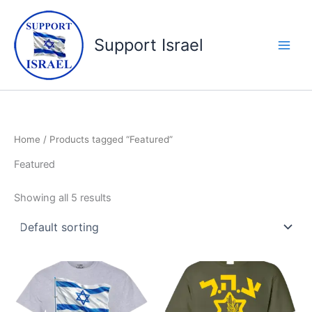
Skip
to
Support Israel
content
Home
/ Products tagged “Featured”
Featured
Showing all 5 results
Price
Price
This
This
range:
range:
product
product
$19.99
$19.99
through
has
through
has