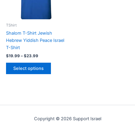
The
options
may
be
TShirt
chosen
Shalom T-Shirt Jewish
on
Hebrew Yiddish Peace Israel
the
T-Shirt
product
$
19.99
–
$
23.99
page
Select options
Copyright © 2026 Support Israel