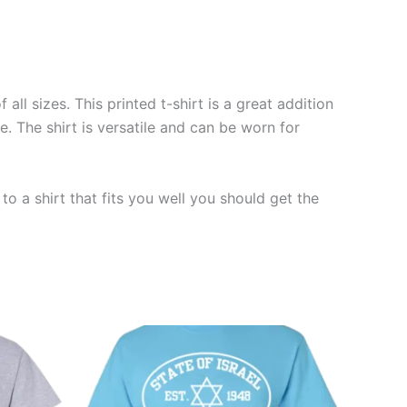
ll sizes. This printed t-shirt is a great addition
. The shirt is versatile and can be worn for
o a shirt that fits you well you should get the
Price
This
range:
ct
product
$19.99
through
has
$23.99
le
multiple