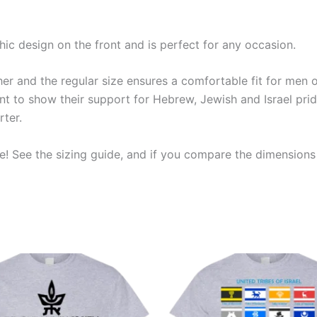
phic design on the front and is perfect for any occasion.
r and the regular size ensures a comfortable fit for men of a
 to show their support for Hebrew, Jewish and Israel pride
rter.
! See the sizing guide, and if you compare the dimensions t
Price
Price
This
This
range:
range:
product
produ
$19.99
$19.99
through
through
has
has
$23.99
$23.99
multiple
multip