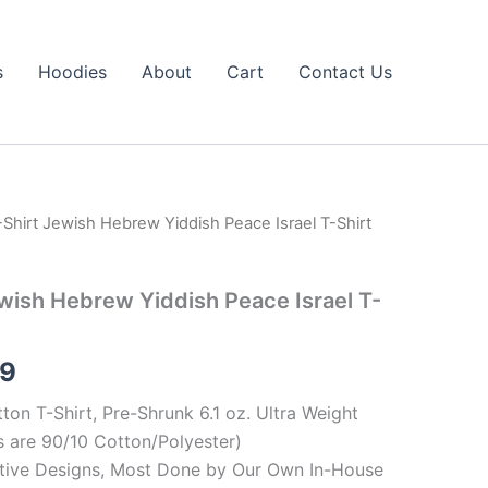
s
Hoodies
About
Cart
Contact Us
Shirt Jewish Hebrew Yiddish Peace Israel T-Shirt
Price
range:
wish Hebrew Yiddish Peace Israel T-
$19.99
through
99
$23.99
ton T-Shirt, Pre-Shrunk 6.1 oz. Ultra Weight
 are 90/10 Cotton/Polyester)
tive Designs, Most Done by Our Own In-House