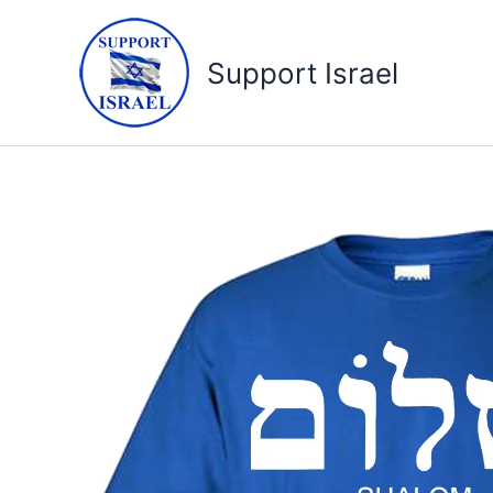
Skip
to
Support Israel
content