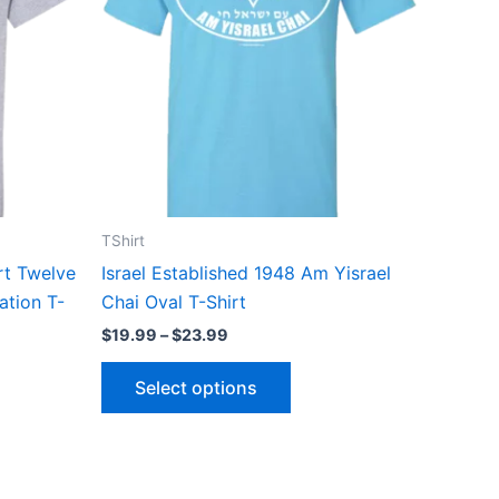
ts.
variants.
The
ns
options
may
be
n
chosen
on
the
TShirt
ct
product
irt Twelve
Israel Established 1948 Am Yisrael
page
ation T-
Chai Oval T-Shirt
$
19.99
–
$
23.99
Select options