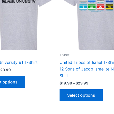
variants.
varian
The
The
options
optio
may
may
be
be
chosen
chose
on
on
the
the
TShirt
product
produ
University #1 T-Shirt
United Tribes of Israel T-Sh
page
page
12 Sons of Jacob Israelite N
$
23.99
Shirt
t options
$
19.99
–
$
23.99
Select options