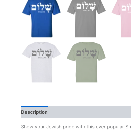
Description
Additional information
Show your Jewish pride with this ever popular Sh