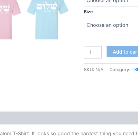
Size
Add to car
SKU:
N/A
Category:
TSh
alom T-Shirt. It looks so good the hardest thing you need 