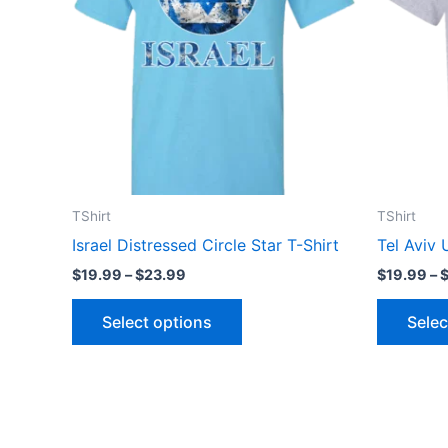
variants.
The
options
may
be
chosen
on
the
TShirt
TShirt
product
Israel Distressed Circle Star T-Shirt
Tel Aviv 
page
$
19.99
–
$
23.99
$
19.99
–
Select options
Selec