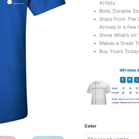
Artists
Bold, Durable Sta
Ships From The U
Arrives in a Few
Show What’s on 
Makes a Great Th
Buy Yours Today
Color