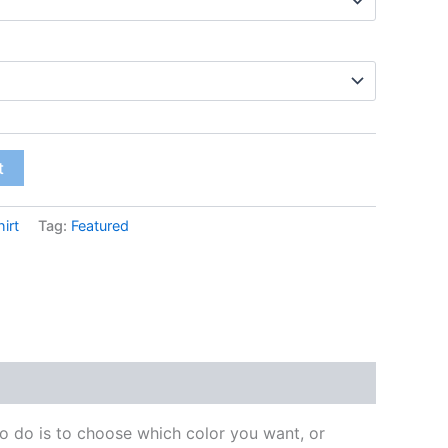
t
irt
Tag:
Featured
to do is to choose which color you want, or