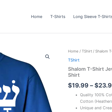
Home
T-Shirts
Long Sleeve T-Shirt
Shalom
Home
/
TShirt
/ Shalom T-
T-
TShirt
Shirt
Jewish
Shalom T-Shirt Je
Hebrew
Shirt
Yiddish
Peace
$
19.99
–
$
23.
Israel
T-
Quality 100% Cot
Shirt
quantity
Cotton (Heathers
Unique and Crea