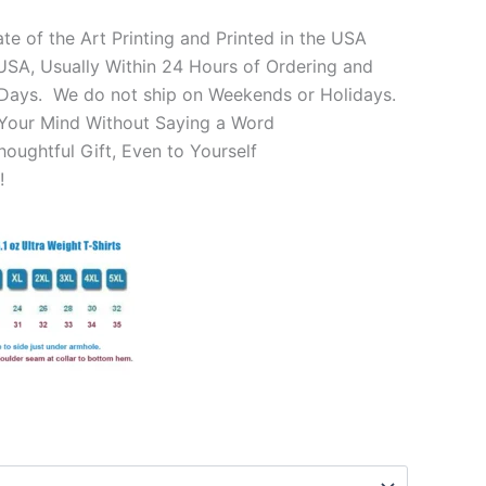
te of the Art Printing and Printed in the USA
SA, Usually Within 24 Hours of Ordering and
 Days. We do not ship on Weekends or Holidays.
Your Mind Without Saying a Word
oughtful Gift, Even to Yourself
!