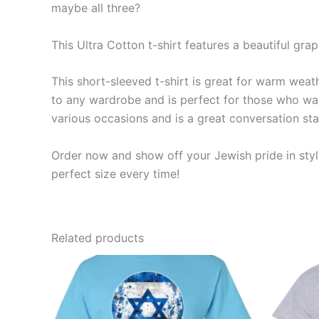
maybe all three?
This Ultra Cotton t-shirt features a beautiful gra
This short-sleeved t-shirt is great for warm weathe
to any wardrobe and is perfect for those who want
various occasions and is a great conversation sta
Order now and show off your Jewish pride in style
perfect size every time!
Related products
Price
This
range:
product
$19.99
through
has
$23.99
multiple