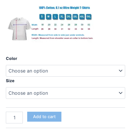
Color
Size
Add to cart