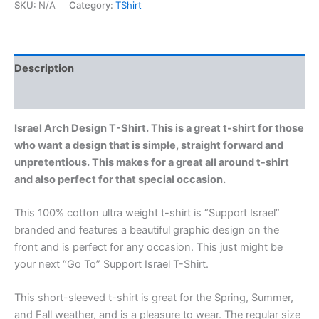
SKU:
N/A
Category:
TShirt
Description
Additional information
Israel Arch Design T-Shirt. This is a great t-shirt for those
who want a design that is simple, straight forward and
unpretentious. This makes for a great all around t-shirt
and also perfect for that special occasion.
This 100% cotton ultra weight t-shirt is “Support Israel”
branded and features a beautiful graphic design on the
front and is perfect for any occasion. This just might be
your next “Go To” Support Israel T-Shirt.
This short-sleeved t-shirt is great for the Spring, Summer,
and Fall weather, and is a pleasure to wear. The regular size