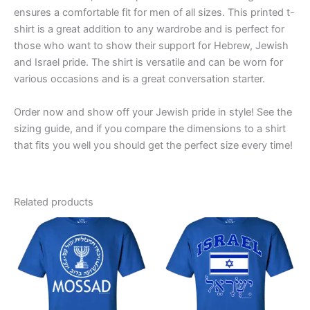
ensures a comfortable fit for men of all sizes. This printed t-
shirt is a great addition to any wardrobe and is perfect for
those who want to show their support for Hebrew, Jewish
and Israel pride. The shirt is versatile and can be worn for
various occasions and is a great conversation starter.
Order now and show off your Jewish pride in style! See the
sizing guide, and if you compare the dimensions to a shirt
that fits you well you should get the perfect size every time!
Related products
Price
Price
This
This
range:
range:
product
product
$19.99
$19.99
through
has
through
has
$23.99
$23.99
multiple
multiple
variants.
variants.
The
The