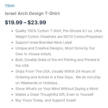
TShirt
Israel Arch Design T-Shirt
$
19.99
–
$
23.99
Quality 100% Cotton T-Shirt, Pre-Shrunk 6.1 oz. Ultra
Weight Cotton (Heathers are 90/10 Cotton/Polyester)
Support Israel Branded Neck Label
Unique and Creative Designs, Most Done by Our
Own In-House Artists
Bold, Durable State of the Art Printing and Printed in
the USA
Ships From The USA, Usually Within 24 Hours of
Ordering and Arrives in a Few Days. We do not ship
on Weekends or Holidays.
Show What’s on Your Mind Without Saying a Word
Makes a Great Thoughtful Gift, Even to Yourself
Buy Yours Today, and Support Israel!