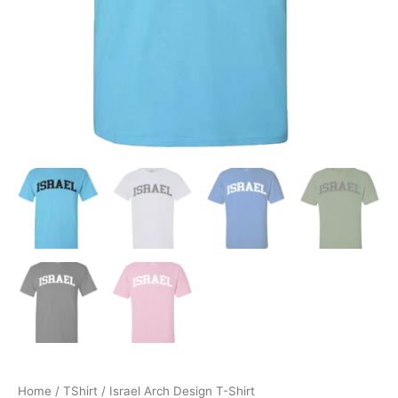
Home
/
TShirt
/ Israel Arch Design T-Shirt