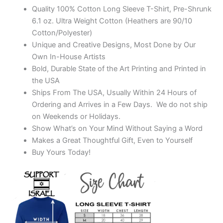
Quality 100% Cotton Long Sleeve T-Shirt, Pre-Shrunk
6.1 oz. Ultra Weight Cotton (Heathers are 90/10
Cotton/Polyester)
Unique and Creative Designs, Most Done by Our
Own In-House Artists
Bold, Durable State of the Art Printing and Printed in
the USA
Ships From The USA, Usually Within 24 Hours of
Ordering and Arrives in a Few Days. We do not ship
on Weekends or Holidays.
Show What’s on Your Mind Without Saying a Word
Makes a Great Thoughtful Gift, Even to Yourself
Buy Yours Today!