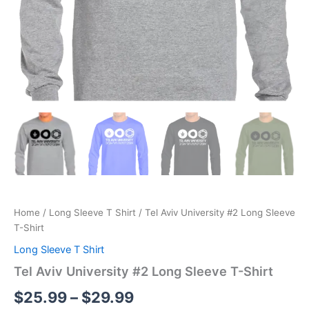
Home
/
Long Sleeve T Shirt
/ Tel Aviv University #2 Long Sleeve
T-Shirt
Long Sleeve T Shirt
Tel Aviv University #2 Long Sleeve T-Shirt
$
25.99
–
$
29.99