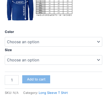
Color
Size
Add to cart
SKU:
N/A
Category:
Long Sleeve T Shirt