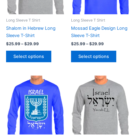
options
options
may
may
be
be
Long Sleeve T Shirt
Long Sleeve T Shirt
chosen
chosen
Shalom in Hebrew Long
Mossad Eagle Design Long
on
on
Sleeve T-Shirt
Sleeve T-Shirt
the
the
$
25.99
–
$
29.99
$
25.99
–
$
29.99
product
product
page
page
Select options
Select options
Price
Price
This
This
range:
range:
product
product
$25.99
$25.99
through
has
through
has
$29.99
$29.99
multiple
multiple
variants.
variants.
The
The
options
options
may
may