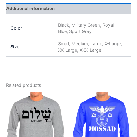
Additional information
Black, Military Green, Royal
Color
Blue, Sport Grey
Small, Medium, Large, X-Large,
Size
XX-Large, XXX-Large
Related products
Price
Price
This
This
range:
range:
product
product
$25.99
$25.99
through
has
through
has
$29.99
$29.99
multiple
multiple
variants.
variants.
The
The